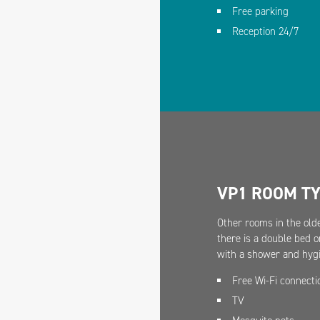
Free parking
Reception 24/7
VP1 ROOM T
Other rooms in the olde
there is a double bed o
with a shower and hygi
Free Wi-Fi connecti
TV