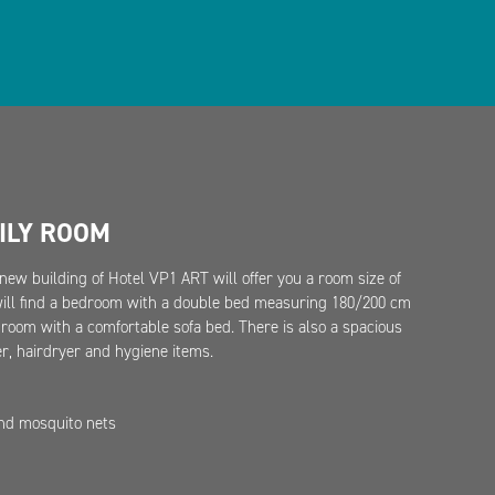
ILY ROOM
new building of Hotel VP1 ART will offer you a room size of
will find a bedroom with a double bed measuring 180/200 cm
g room with a comfortable sofa bed. There is also a spacious
, hairdryer and hygiene items.
and mosquito nets