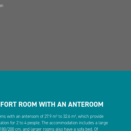
on
MFORT ROOM WITH AN ANTEROOM
oms with an anteroom of 27.9 m² to 32.6 m², which provide
ion for 2 to 4 people. The accommodation includes a large
80/200 cm, and larger rooms also have a sofa bed. Of