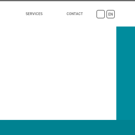
SERVICES
CONTACT
EN