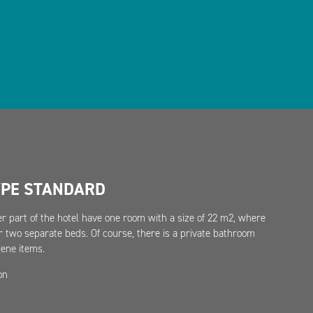
YPE STANDARD
r part of the hotel have one room with a size of 22 m2, where
r two separate beds. Of course, there is a private bathroom
ene items.
on