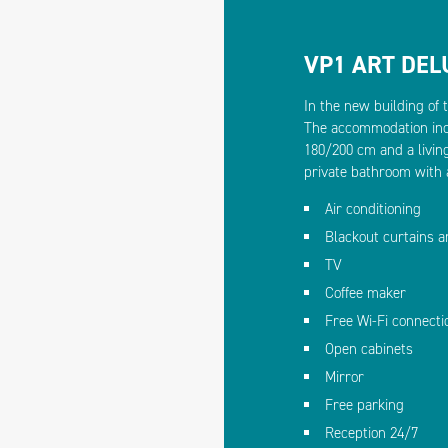
VP1 ART DE
In the new building of 
The accommodation inc
180/200 cm and a livin
private bathroom with 
Air conditioning
Blackout curtains 
TV
Coffee maker
Free Wi-Fi connecti
Open cabinets
Mirror
Free parking
Reception 24/7