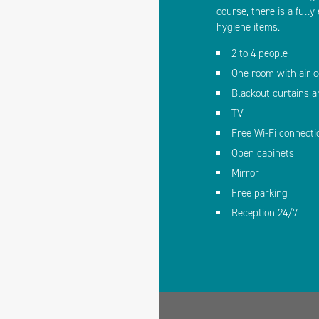
course, there is a full
hygiene items.
2 to 4 people
One room with air c
Blackout curtains 
TV
Free Wi-Fi connecti
Open cabinets
Mirror
Free parking
Reception 24/7