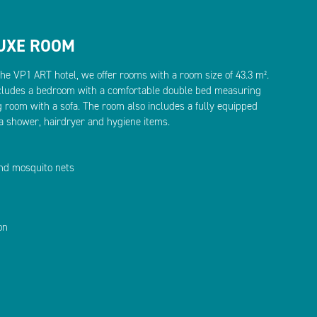
LUXE ROOM
the VP1 ART hotel, we offer rooms with a room size of 43.3 m².
ludes a bedroom with a comfortable double bed measuring
g room with a sofa. The room also includes a fully equipped
a shower, hairdryer and hygiene items.
and mosquito nets
on