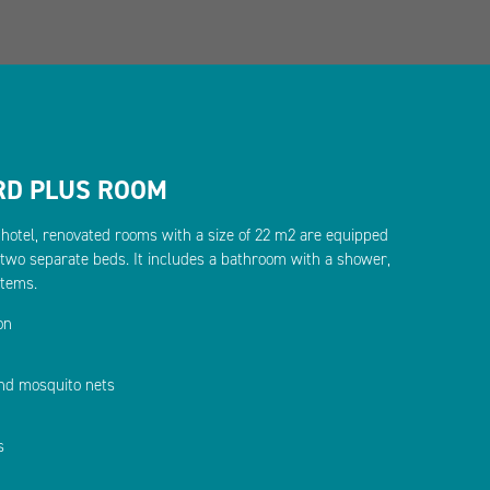
RD PLUS ROOM
e hotel, renovated rooms with a size of 22 m2 are equipped
 two separate beds. It includes a bathroom with a shower,
items.
on
and mosquito nets
s