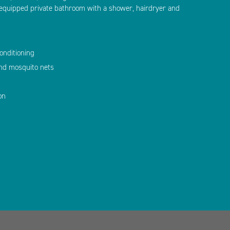
y equipped private bathroom with a shower, hairdryer and
onditioning
and mosquito nets
on