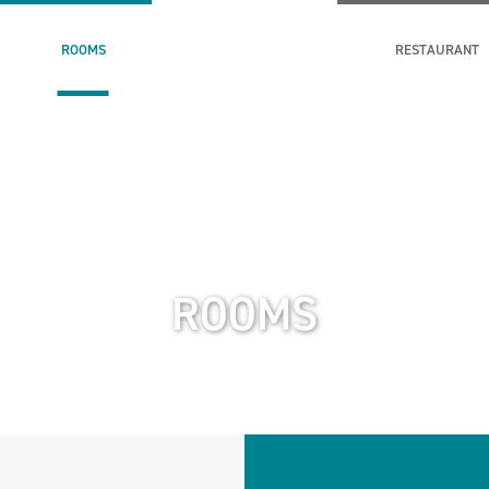
ROOMS
RESTAURANT
ROOMS