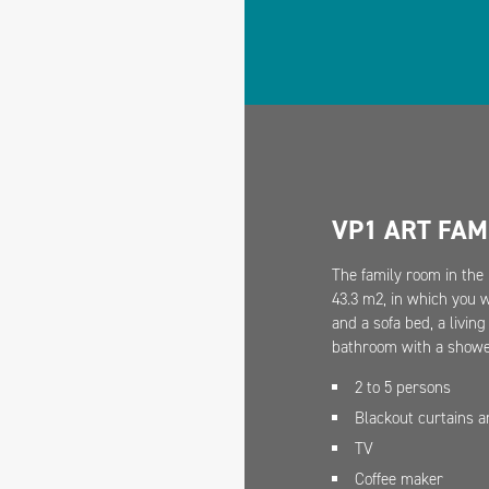
VP1 ART FAM
The family room in the 
43.3 m2, in which you 
and a sofa bed, a livin
bathroom with a shower
2 to 5 persons
Blackout curtains 
TV
Coffee maker