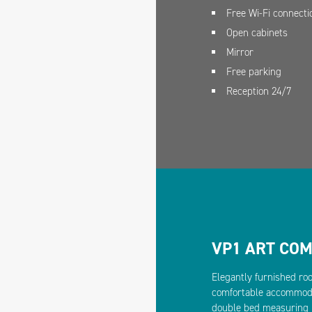
Free Wi-Fi connecti
Open cabinets
Mirror
Free parking
Reception 24/7
VP1 ART CO
Elegantly furnished ro
comfortable accommodat
double bed measuring 1