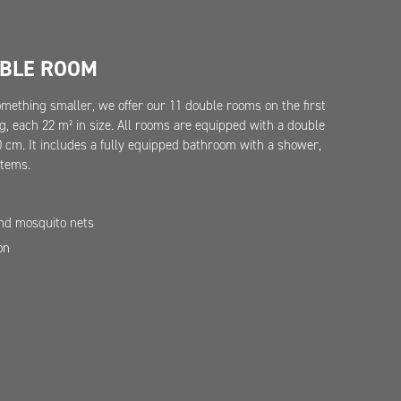
UBLE ROOM
something smaller, we offer our 11 double rooms on the first
ng, each 22 m² in size. All rooms are equipped with a double
cm. It includes a fully equipped bathroom with a shower,
items.
and mosquito nets
on