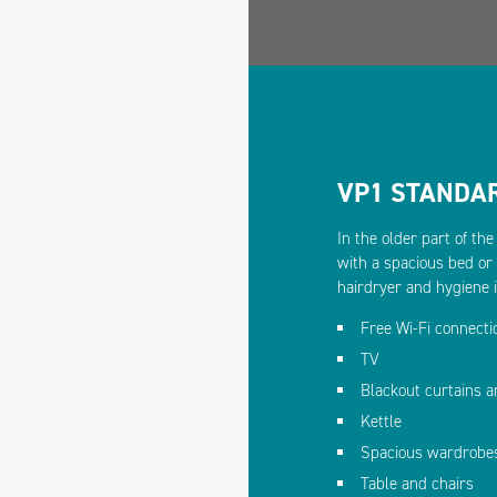
VP1 STANDA
In the older part of th
with a spacious bed or
hairdryer and hygiene 
Free Wi-Fi connecti
TV
Blackout curtains 
Kettle
Spacious wardrobe
Table and chairs