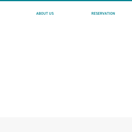
ABOUT US
RESERVATION