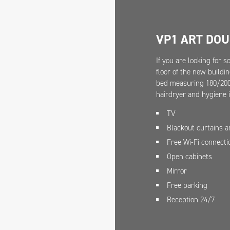
VP1 ART DO
If you are looking for 
floor of the new buildi
bed measuring 180/200 
hairdryer and hygiene 
TV
Blackout curtains 
Free Wi-Fi connecti
Open cabinets
Mirror
Free parking
Reception 24/7