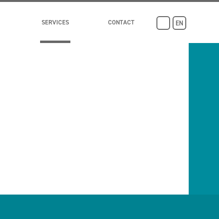
SERVICES
CONTACT
EN