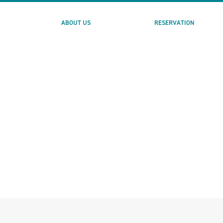
ABOUT US
RESERVATION