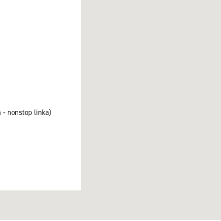
 - nonstop linka)