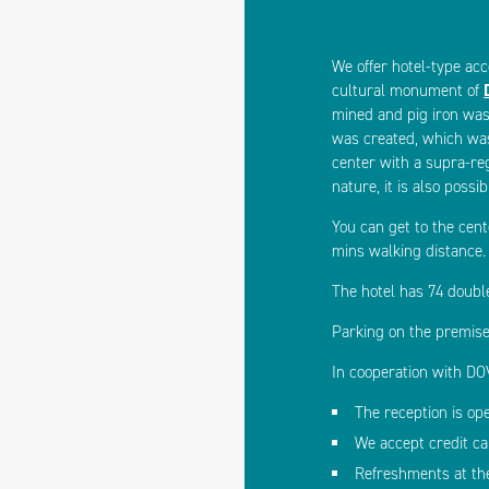
We offer hotel-type acc
cultural monument of
mined and pig iron was
was created, which was
center with a supra-reg
nature, it is also possi
You can get to the cent
mins walking distance.
The hotel has 74 doubl
Parking on the premise
In cooperation with DOV
The reception is op
We accept credit c
Refreshments at th