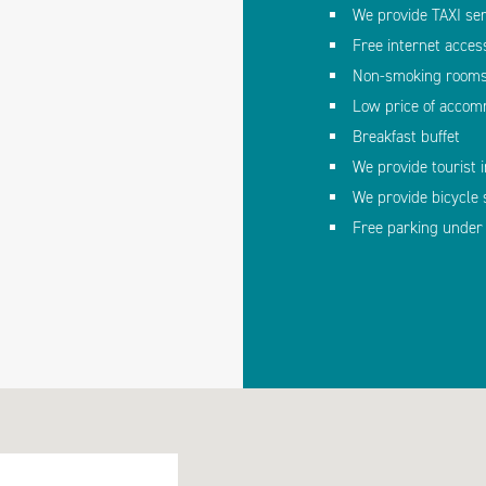
We provide TAXI ser
Free internet acces
Non-smoking room
Low price of accom
Breakfast buffet
We provide tourist 
We provide bicycle 
Free parking under 