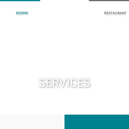
ROOMS
RESTAURANT
SERVICES