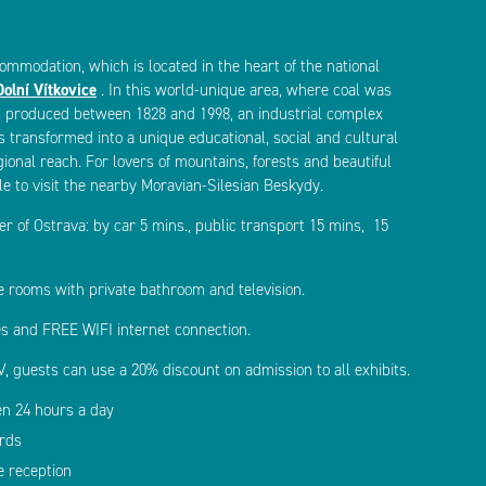
ommodation, which is located in the heart of the national
Dolní Vítkovice
. In this world-unique area, where coal was
 produced between 1828 and 1998, an industrial complex
 transformed into a unique educational, social and cultural
ional reach. For lovers of mountains, forests and beautiful
ble to visit the nearby Moravian-Silesian Beskydy.
er of Ostrava: by car 5 mins., public transport 15 mins, 15
e rooms with private bathroom and television.
s and FREE WIFI internet connection.
, guests can use a 20% discount on admission to all exhibits.
en 24 hours a day
ards
e reception