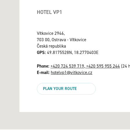
HOTEL VP1
Vítkovice 2946,
703 00, Ostrava - Vítkovice
Česká republika
GPS:
49.8175528N, 18.2770403E
Phone:
+420 724 539 719, +420 595 955 244
(24 h
E-mail:
hotelvp1@vitkovice.cz
PLAN YOUR ROUTE