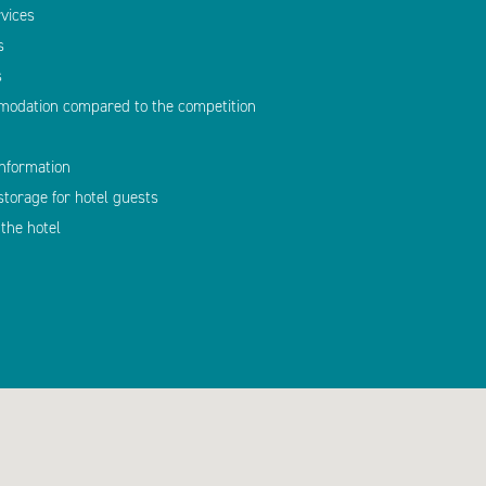
vices
s
s
modation compared to the competition
information
storage for hotel guests
the hotel