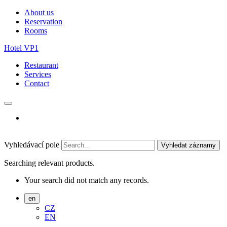
About us
Reservation
Rooms
Hotel VP1
Restaurant
Services
Contact
Vyhledávací pole
Vyhledat záznamy
Searching relevant products.
Your search did not match any records.
en
CZ
EN