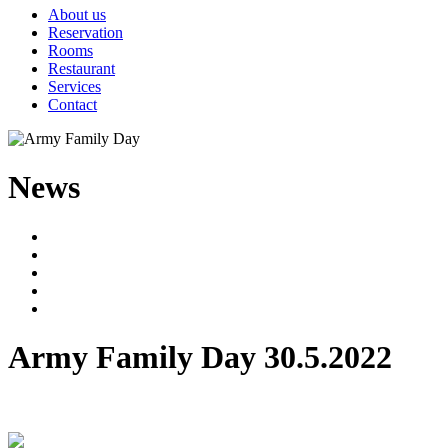
About us
Reservation
Rooms
Restaurant
Services
Contact
News
Army Family Day
30.5.2022