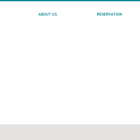
ABOUT US
RESERVATION