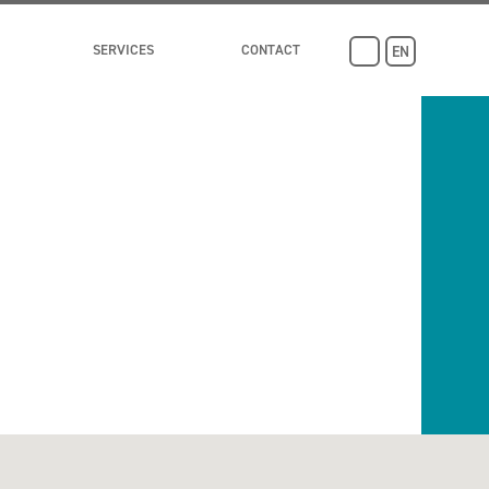
SERVICES
CONTACT
EN