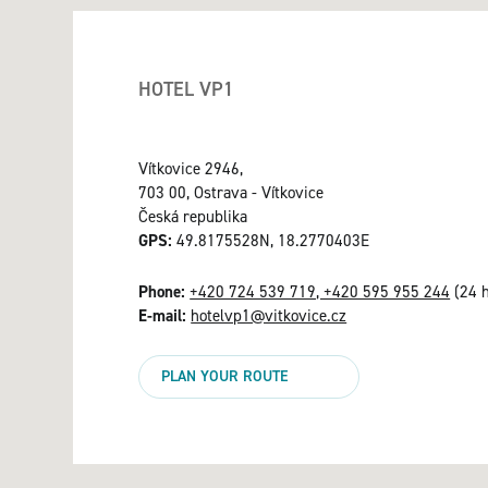
HOTEL VP1
Vítkovice 2946,
703 00, Ostrava - Vítkovice
Česká republika
GPS:
49.8175528N, 18.2770403E
Phone:
+420 724 539 719, +420 595 955 244
(24 h
E-mail:
hotelvp1@vitkovice.cz
PLAN YOUR ROUTE