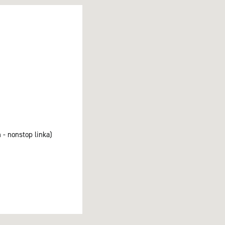
 - nonstop linka)