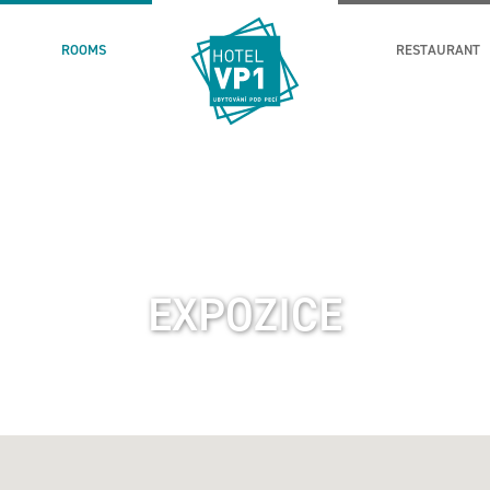
ROOMS
RESTAURANT
EXPOZICE