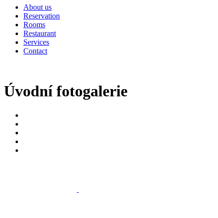
About us
Reservation
Rooms
Restaurant
Services
Contact
Úvodní fotogalerie