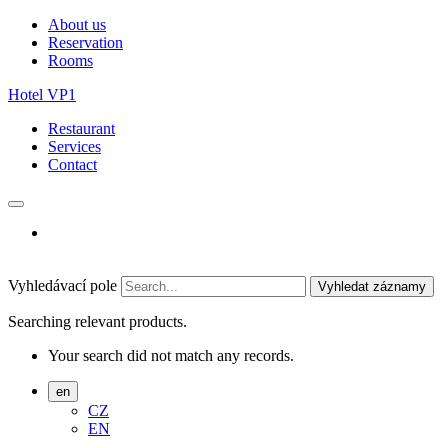
About us
Reservation
Rooms
Hotel VP1
Restaurant
Services
Contact
Vyhledávací pole
Vyhledat záznamy
Searching relevant products.
Your search did not match any records.
en
CZ
EN